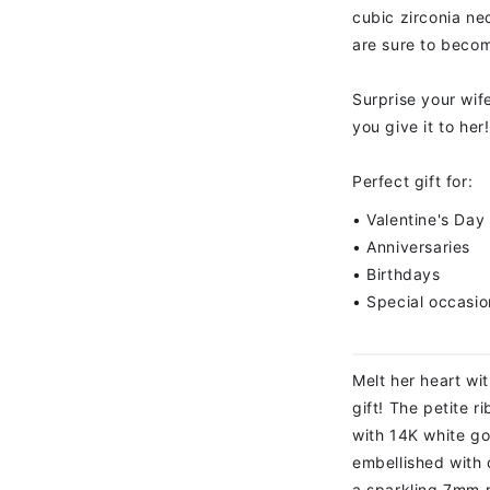
cubic zirconia n
are sure to becom
Surprise your wif
you give it to her!
Perfect gift for:
• Valentine's Day
• Anniversaries
• Birthdays
• Special occasio
Melt her heart wit
gift! The petite 
with 14K white gol
embellished with 
a sparkling 7mm 