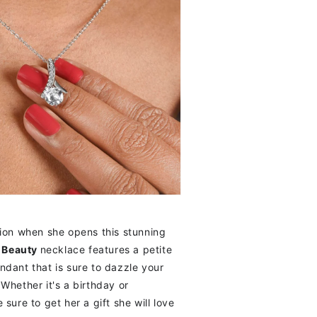
ion when she opens this stunning
g Beauty
necklace features a petite
dant that is sure to dazzle your
Whether it's a birthday or
sure to get her a gift she will love