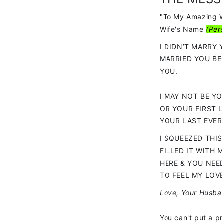
"To My Amazing 
Wife's Name
(
Per
I DIDN’T MARRY 
MARRIED YOU BE
YOU.
I MAY NOT BE YO
OR YOUR FIRST 
YOUR LAST EVER
I SQUEEZED THI
FILLED IT WITH 
HERE & YOU NEE
TO FEEL MY LOV
Love, Your Husb
You can't put a pr