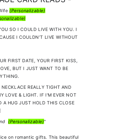
Wife
(
Personalizable)
sonalizable)
YOU SO I COULD LIVE WITH YOU. I
CAUSE I COULDN’T LIVE WITHOUT
UR FIRST DATE, YOUR FIRST KISS,
LOVE, BUT I JUST WANT TO BE
YTHING.
S NECKLACE REALLY TIGHT AND
MY LOVE & LIGHT. IF I'M EVER NOT
D A HUG JUST HOLD THIS CLOSE
E
and
(
Personalizable)
"
ice on romantic gifts. This beautiful