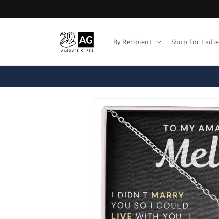
Skip to
content
By Recipient
Shop For Ladie
Skip to
product
information