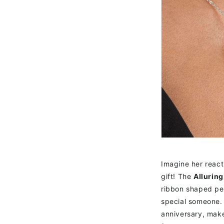
Imagine her react
gift! The
Allurin
ribbon shaped pen
special someone. 
anniversary, make 